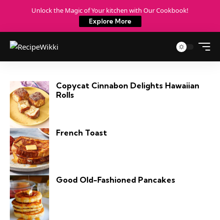
Unlock the Magic of Your kitchen with Our Cookbook!
Explore More
Copycat Cinnabon Delights Hawaiian
Rolls
French Toast
Good Old-Fashioned Pancakes