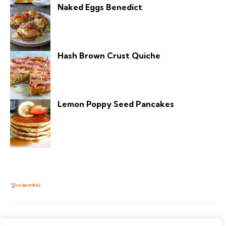
Naked Eggs Benedict
Hash Brown Crust Quiche
Lemon Poppy Seed Pancakes
About
Contact Us
Privacy Policy