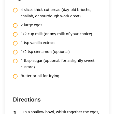
4 slices thick-cut bread (day-old brioche,
challah, or sourdough work great)
2 large eggs
1/2 cup milk (or any milk of your choice)
1 tsp vanilla extract
1/2 tsp cinnamon (optional)
1 tbsp sugar (optional, for a slightly sweet
custard)
Butter or oil for frying
Directions
In a shallow bowl, whisk together the eggs,