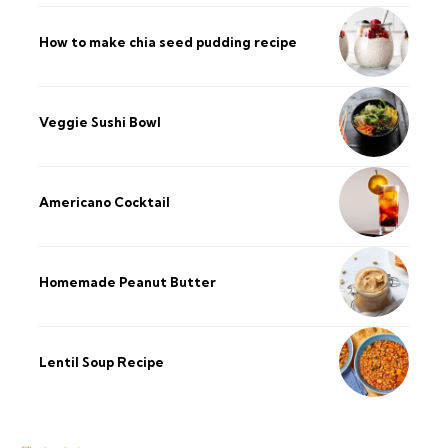
How to make chia seed pudding recipe​
Veggie Sushi Bowl
Americano Cocktail
Homemade Peanut Butter
Lentil Soup Recipe