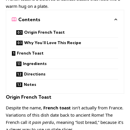
warm hug on a plate.
Contents
Origin French Toast
Why You’ll Love This Recipe
French Toast
Ingredients
Directions
Notes
O
rigin French Toast
Despite the name,
French toast
isn’t actually from France.
Variations of this dish date back to ancient Rome! The
French call it
pain perdu
, meaning “lost bread,” because it’s
a clever way to use up stale slices.