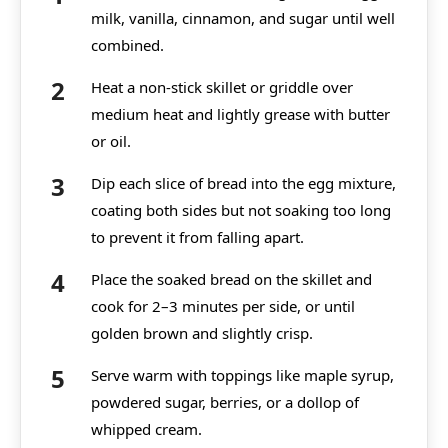
milk, vanilla, cinnamon, and sugar until well
combined.
Heat a non-stick skillet or griddle over
medium heat and lightly grease with butter
or oil.
Dip each slice of bread into the egg mixture,
coating both sides but not soaking too long
to prevent it from falling apart.
Place the soaked bread on the skillet and
cook for 2–3 minutes per side, or until
golden brown and slightly crisp.
Serve warm with toppings like maple syrup,
powdered sugar, berries, or a dollop of
whipped cream.