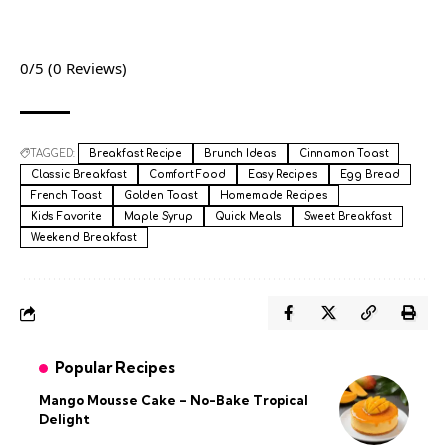
0/5
(0 Reviews)
TAGGED:
Breakfast Recipe
Brunch Ideas
Cinnamon Toast
Classic Breakfast
Comfort Food
Easy Recipes
Egg Bread
French Toast
Golden Toast
Homemade Recipes
Kids Favorite
Maple Syrup
Quick Meals
Sweet Breakfast
Weekend Breakfast
Popular Recipes
Mango Mousse Cake – No-Bake Tropical
Delight