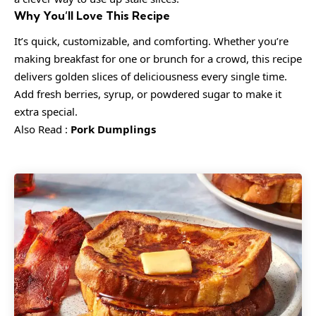
Why You’ll Love This Recipe
It’s quick, customizable, and comforting. Whether you’re
making breakfast for one or brunch for a crowd, this recipe
delivers golden slices of deliciousness every single time.
Add fresh berries, syrup, or powdered sugar to make it
extra special.
Also Read :
Pork Dumplings