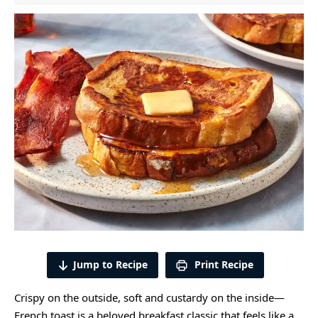
Jump to Recipe
Print Recipe
Crispy on the outside, soft and custardy on the inside—
French toast is a beloved breakfast classic that feels like a