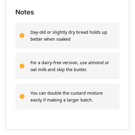
Notes
Day-old or slightly dry bread holds up
better when soaked
For a dairy-free version, use almond or
oat milk and skip the butter.
You can double the custard mixture
easily if making a larger batch.