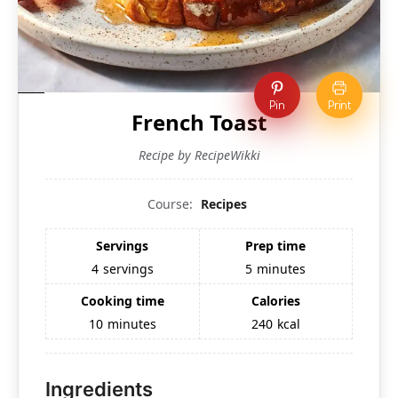
Pin
Print
French Toast
Recipe by RecipeWikki
Course:
Recipes
Servings
Prep time
4
servings
5
minutes
Cooking time
Calories
10
minutes
240
kcal
Ingredients