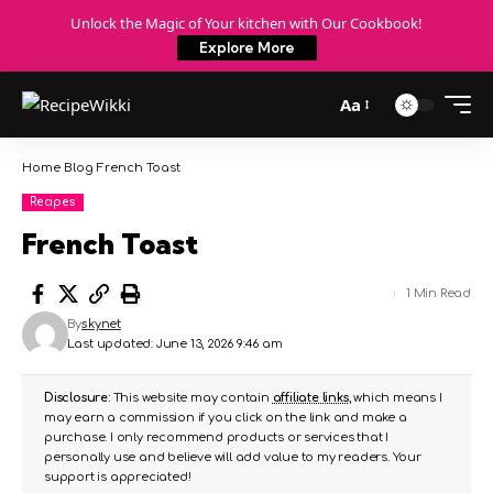
Unlock the Magic of Your kitchen with Our Cookbook!
Explore More
Aa
Home
Blog
French Toast
Recipes
French Toast
1 Min Read
By
skynet
Last updated: June 13, 2026 9:46 am
Disclosure:
This website may contain
affiliate links
, which means I
may earn a commission if you click on the link and make a
purchase. I only recommend products or services that I
personally use and believe will add value to my readers. Your
support is appreciated!