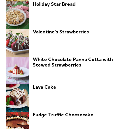
Holiday Star Bread
Valentine’s Strawberries
White Chocolate Panna Cotta with
Stewed Strawberries
Lava Cake
Fudge Truffle Cheesecake