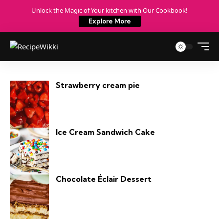
Unlock the Magic of Your kitchen with Our Cookbook!
Explore More
Strawberry cream pie​
Ice Cream Sandwich Cake
Chocolate Éclair Dessert