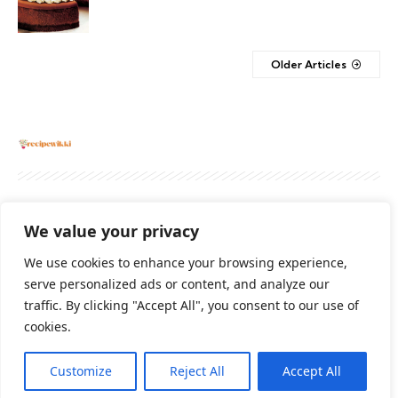
Older Articles
About
Contact Us
Privacy Policy
We value your privacy
Terms And Conditions
Disclaimer
We use cookies to enhance your browsing experience,
serve personalized ads or content, and analyze our
traffic. By clicking "Accept All", you consent to our use of
Cookie Policy
cookies.
Customize
Reject All
Accept All
2026 All Rights Reserved