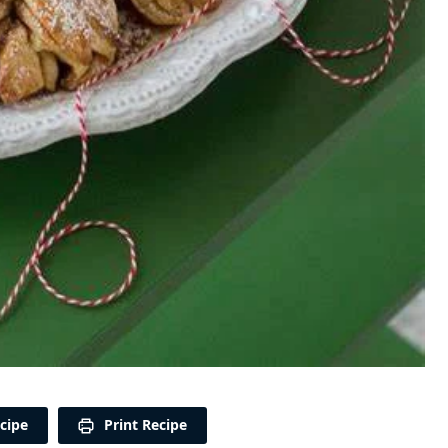
cipe
Print Recipe