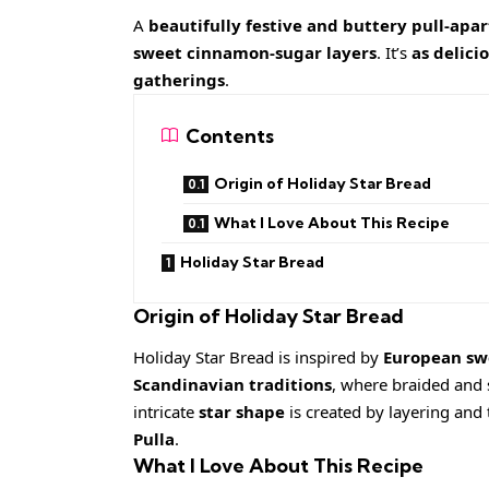
A
beautifully festive and buttery pull-apa
sweet cinnamon-sugar layers
. It’s
as delicio
gatherings
.
Contents
Origin of Holiday Star Bread
What I Love About This Recipe
Holiday Star Bread
Origin of Holiday Star Bread
Holiday Star Bread is inspired by
European sw
Scandinavian traditions
, where braided and 
intricate
star shape
is created by layering and 
Pulla
.
What I Love About This Recipe