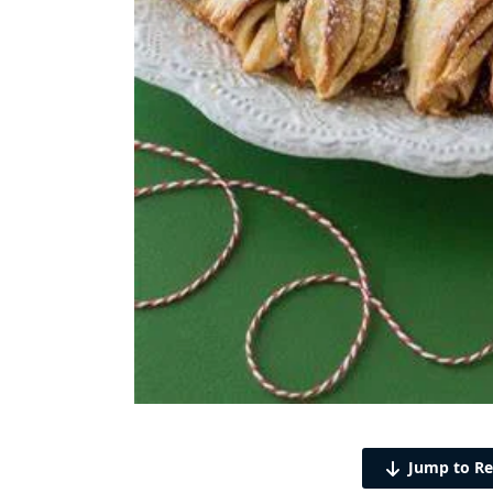
Jump to Re