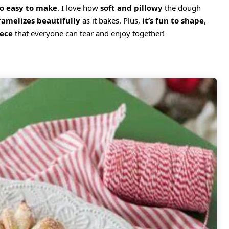
so easy to make
. I love how
soft and pillowy
the dough
ramelizes beautifully
as it bakes. Plus,
it’s fun to shape
,
iece
that everyone can tear and enjoy together!