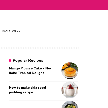
 Tools Wikki
Popular Recipes
Mango Mousse Cake – No-
Bake Tropical Delight
How to make chia seed
pudding recipe​