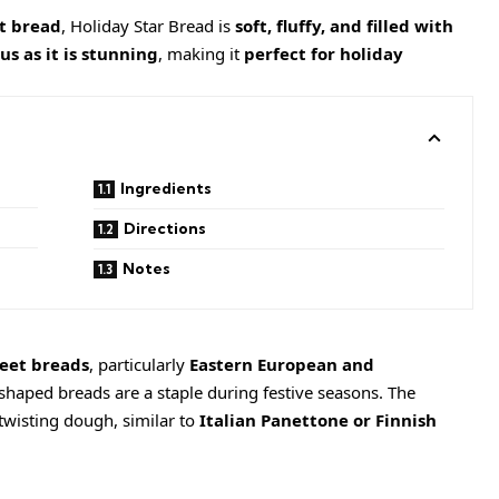
rt bread
, Holiday Star Bread is
soft, fluffy, and filled with
us as it is stunning
, making it
perfect for holiday
Ingredients
Directions
Notes
eet breads
, particularly
Eastern European and
shaped breads are a staple during festive seasons. The
twisting dough, similar to
Italian Panettone or Finnish