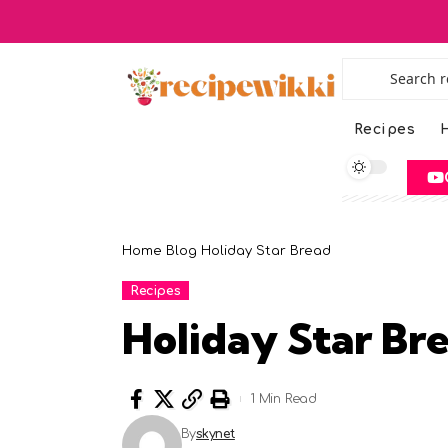
Recipes
H
Home
Blog
Holiday Star Bread
Recipes
Holiday Star Br
1 Min Read
By
skynet