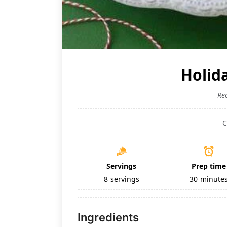
Holid
Re
C
Servings
Prep time
8
servings
30
minute
Ingredients