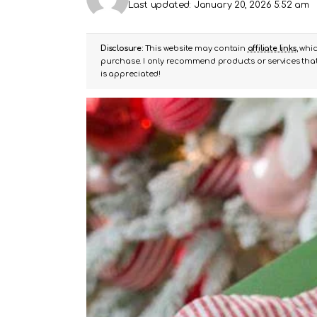
Last updated: January 20, 2026 5:52 am
Disclosure:
This website may contain
affiliate links
, whi
purchase. I only recommend products or services that 
is appreciated!