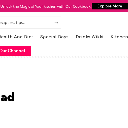
Unlock the Magic of Your kitchen with Our Cookbook!
Explore More
ealth And Diet
Special Days
Drinks Wikki
Kitchen
Our Channel
ead