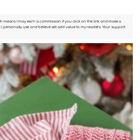
ch means I may earn a commission if you click on the link and make a
I personally use and believe will add value to my readers. Your support