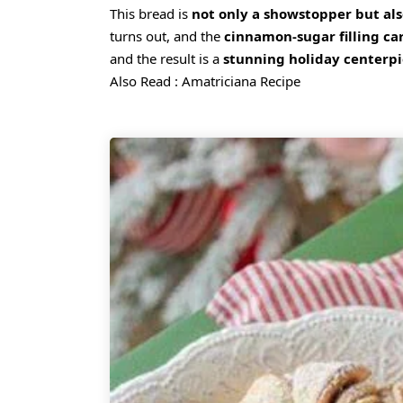
This bread is
not only a showstopper but al
turns out, and the
cinnamon-sugar filling ca
and the result is a
stunning holiday centerp
Also Read :
Amatriciana Recipe