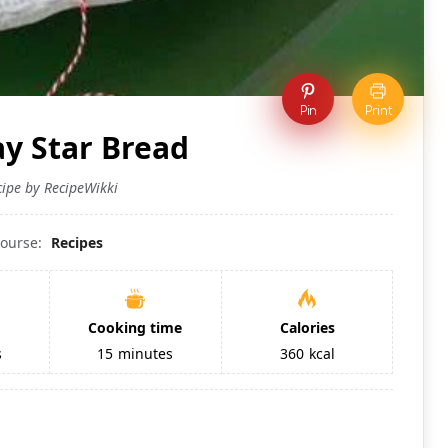
Pin
Print
ay Star Bread
cipe by RecipeWikki
ourse:
Recipes
Cooking time
Calories
s
15
minutes
360
kcal