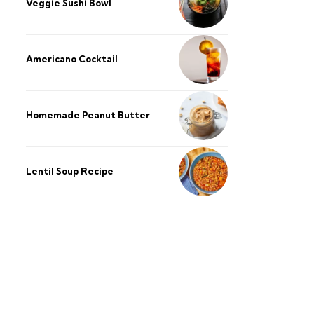
Veggie Sushi Bowl
Americano Cocktail
Homemade Peanut Butter
Lentil Soup Recipe