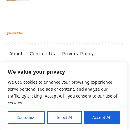
About
Contact Us
Privacy Policy
We value your privacy
Terms And Conditions
Disclaimer
We use cookies to enhance your browsing experience,
serve personalized ads or content, and analyze our
Cookie Policy
traffic. By clicking "Accept All", you consent to our use of
cookies.
2026 All Rights Reserved
Customize
Reject All
Accept All