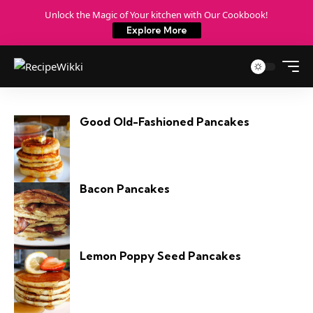
Unlock the Magic of Your kitchen with Our Cookbook!
Explore More
Good Old-Fashioned Pancakes
Bacon Pancakes
Lemon Poppy Seed Pancakes