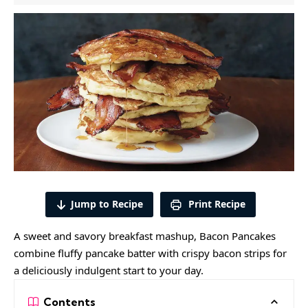
Jump to Recipe
Print Recipe
A sweet and savory breakfast mashup, Bacon Pancakes
combine fluffy pancake batter with crispy bacon strips for
a deliciously indulgent start to your day.
Contents