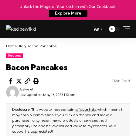
Unlock the Magic of Your kitchen with Our Cookbook!
Explore More
Aa
Home
Blog
Bacon Pancakes
Recipes
Bacon Pancakes
1 Min Read
By
skynet
Last updated: May 16, 2026 1:13 pm
Disclosure:
This website may contain
affiliate links
, which means I
may earn a commission if you click on the link and make a
purchase. I only recommend products or services that I
personally use and believe will add value to my readers. Your
support is appreciated!