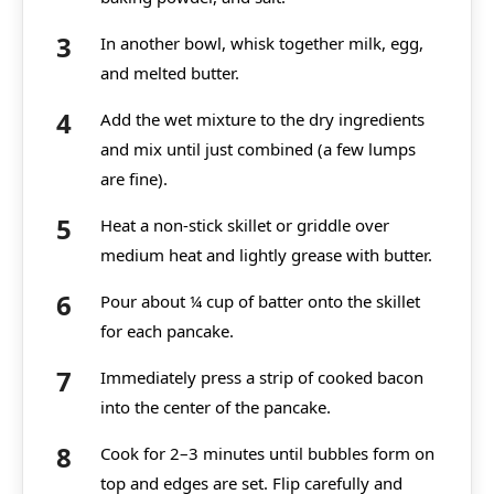
In another bowl, whisk together milk, egg,
and melted butter.
Add the wet mixture to the dry ingredients
and mix until just combined (a few lumps
are fine).
Heat a non-stick skillet or griddle over
medium heat and lightly grease with butter.
Pour about ¼ cup of batter onto the skillet
for each pancake.
Immediately press a strip of cooked bacon
into the center of the pancake.
Cook for 2–3 minutes until bubbles form on
top and edges are set. Flip carefully and