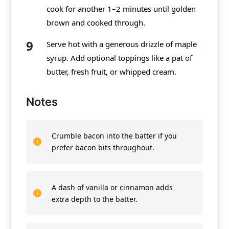
cook for another 1–2 minutes until golden
brown and cooked through.
Serve hot with a generous drizzle of maple
syrup. Add optional toppings like a pat of
butter, fresh fruit, or whipped cream.
Notes
Crumble bacon into the batter if you
prefer bacon bits throughout.
A dash of vanilla or cinnamon adds
extra depth to the batter.