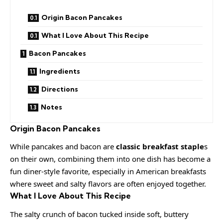
Origin Bacon Pancakes
What I Love About This Recipe
Bacon Pancakes
Ingredients
Directions
Notes
Origin Bacon Pancakes
While pancakes and bacon are
classic breakfast staple
s
on their own, combining them into one dish has become a
fun diner-style favorite, especially in American breakfasts
where sweet and salty flavors are often enjoyed together.
What I Love About This Recipe
The salty crunch of bacon tucked inside soft, buttery