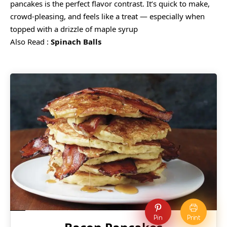
pancakes is the perfect flavor contrast. It’s quick to make,
crowd-pleasing, and feels like a treat — especially when
topped with a drizzle of maple syrup
Also Read :
Spinach Balls
Pin
Print