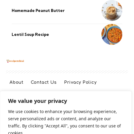
Homemade Peanut Butter
Lentil Soup Recipe
About
Contact Us
Privacy Policy
We value your privacy
Terms And Conditions
Disclaimer
We use cookies to enhance your browsing experience,
serve personalized ads or content, and analyze our
Cookie Policy
traffic. By clicking "Accept All", you consent to our use of
cookies.