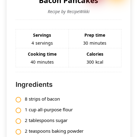
Bacon Pancakes
Recipe by RecipeWikki
Servings
Prep time
4
servings
30
minutes
Cooking time
Calories
40
minutes
300
kcal
Ingredients
8 strips of bacon
1 cup all-purpose flour
2 tablespoons sugar
2 teaspoons baking powder