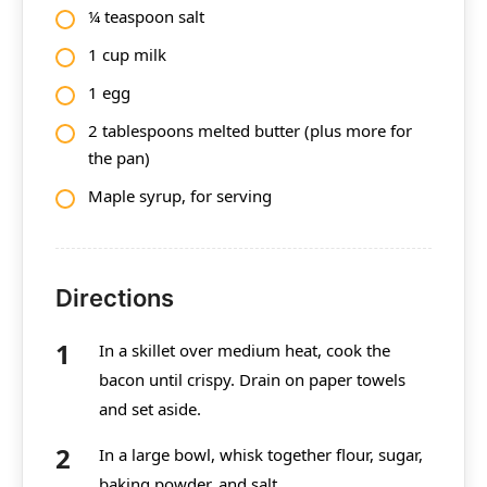
¼ teaspoon salt
1 cup milk
1 egg
2 tablespoons melted butter (plus more for
the pan)
Maple syrup, for serving
Directions
In a skillet over medium heat, cook the
bacon until crispy. Drain on paper towels
and set aside.
In a large bowl, whisk together flour, sugar,
baking powder, and salt.