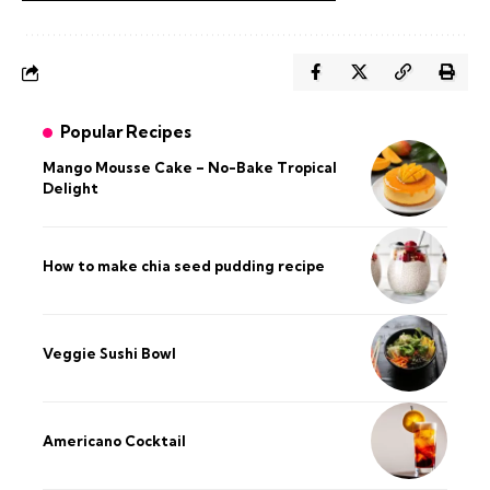
Popular Recipes
Mango Mousse Cake – No-Bake Tropical
Delight
How to make chia seed pudding recipe​
Veggie Sushi Bowl
Americano Cocktail