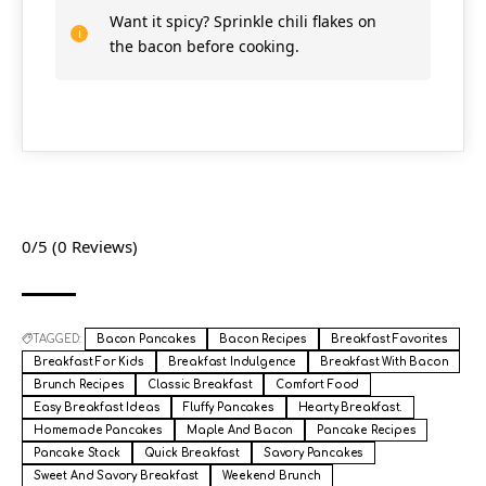
Want it spicy? Sprinkle chili flakes on
the bacon before cooking.
0/5
(0 Reviews)
TAGGED:
Bacon Pancakes
Bacon Recipes
Breakfast Favorites
Breakfast For Kids
Breakfast Indulgence
Breakfast With Bacon
Brunch Recipes
Classic Breakfast
Comfort Food
Easy Breakfast Ideas
Fluffy Pancakes
Hearty Breakfast.
Homemade Pancakes
Maple And Bacon
Pancake Recipes
Pancake Stack
Quick Breakfast
Savory Pancakes
Sweet And Savory Breakfast
Weekend Brunch