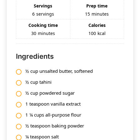
Servings
Prep time
6
servings
15
minutes
Cooking time
Calories
30
minutes
100
kcal
Ingredients
½ cup unsalted butter, softened
½ cup tahini
½ cup powdered sugar
1 teaspoon vanilla extract
1 ¼ cups all-purpose flour
½ teaspoon baking powder
¼ teaspoon salt