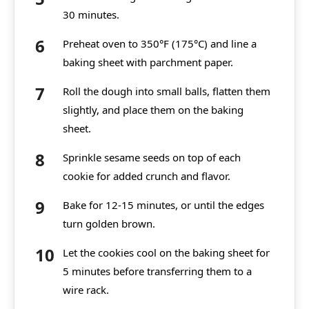
30 minutes.
Preheat oven to 350°F (175°C) and line a
baking sheet with parchment paper.
Roll the dough into small balls, flatten them
slightly, and place them on the baking
sheet.
Sprinkle sesame seeds on top of each
cookie for added crunch and flavor.
Bake for 12-15 minutes, or until the edges
turn golden brown.
Let the cookies cool on the baking sheet for
5 minutes before transferring them to a
wire rack.