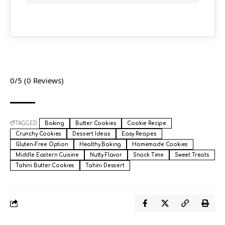
0/5
(0 Reviews)
TAGGED:
Baking
Butter Cookies
Cookie Recipe
Crunchy Cookies
Dessert Ideas
Easy Recipes
Gluten-Free Option
Healthy Baking
Homemade Cookies
Middle Eastern Cuisine
Nutty Flavor
Snack Time
Sweet Treats
Tahini Butter Cookies
Tahini Dessert