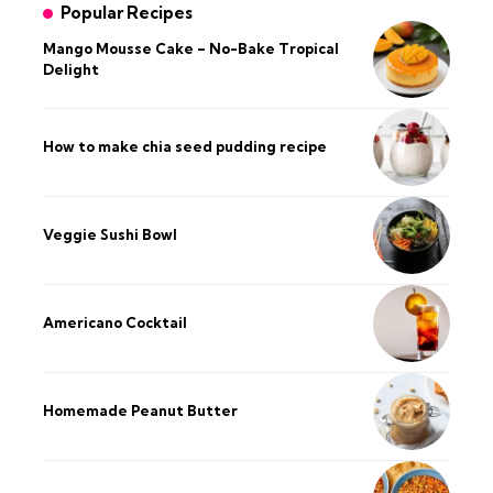
Popular Recipes
Mango Mousse Cake – No-Bake Tropical
Delight
How to make chia seed pudding recipe​
Veggie Sushi Bowl
Americano Cocktail
Homemade Peanut Butter