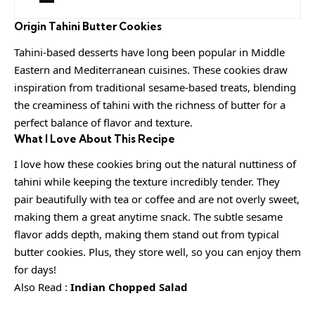
Origin
Tahini Butter Cookies
Tahini-based desserts have long been popular in Middle
Eastern and Mediterranean cuisines. These cookies draw
inspiration from traditional sesame-based treats, blending
the creaminess of tahini with the richness of butter for a
perfect balance of flavor and texture.
What I Love About This Recipe
I love how these cookies bring out the natural nuttiness of
tahini while keeping the texture incredibly tender. They
pair beautifully with tea or coffee and are not overly sweet,
making them a great anytime snack. The subtle sesame
flavor adds depth, making them stand out from typical
butter cookies. Plus, they store well, so you can enjoy them
for days!
Also Read :
Indian Chopped Salad