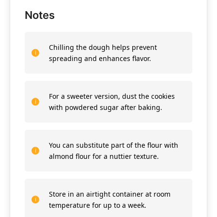
Notes
Chilling the dough helps prevent
spreading and enhances flavor.
For a sweeter version, dust the cookies
with powdered sugar after baking.
You can substitute part of the flour with
almond flour for a nuttier texture.
Store in an airtight container at room
temperature for up to a week.