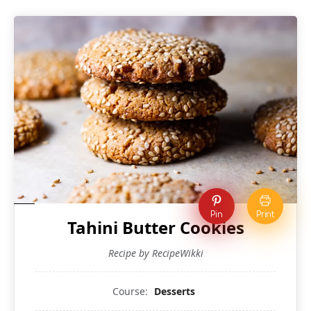
Pin
Print
Tahini Butter Cookies
Recipe by RecipeWikki
Course:
Desserts