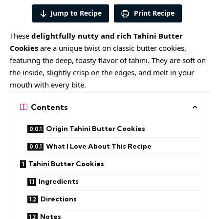
Jump to Recipe
Print Recipe
These
delightfully nutty and rich Tahini Butter
Cookies
are a unique twist on classic butter cookies,
featuring the deep, toasty flavor of tahini. They are soft on
the inside, slightly crisp on the edges, and melt in your
mouth with every bite.
Contents
Origin Tahini Butter Cookies
What I Love About This Recipe
Tahini Butter Cookies
Ingredients
Directions
Notes