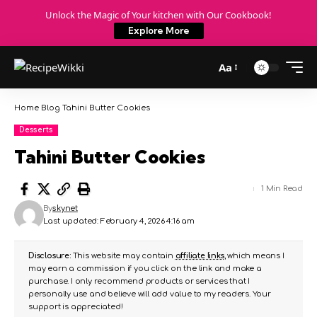
Unlock the Magic of Your kitchen with Our Cookbook!
Explore More
Aa
Home
Blog
Tahini Butter Cookies
Desserts
Tahini Butter Cookies
1 Min Read
By
skynet
Last updated: February 4, 2026 4:16 am
Disclosure:
This website may contain
affiliate links
, which means I
may earn a commission if you click on the link and make a
purchase. I only recommend products or services that I
personally use and believe will add value to my readers. Your
support is appreciated!