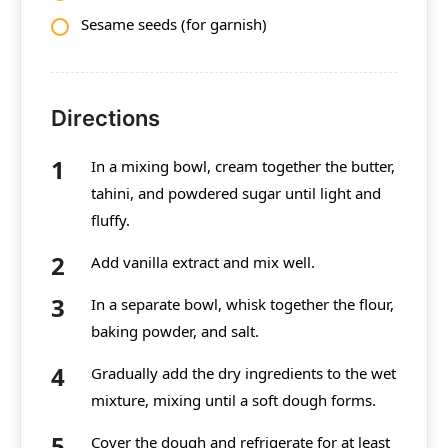
Sesame seeds (for garnish)
Directions
In a mixing bowl, cream together the butter,
tahini, and powdered sugar until light and
fluffy.
Add vanilla extract and mix well.
In a separate bowl, whisk together the flour,
baking powder, and salt.
Gradually add the dry ingredients to the wet
mixture, mixing until a soft dough forms.
Cover the dough and refrigerate for at least