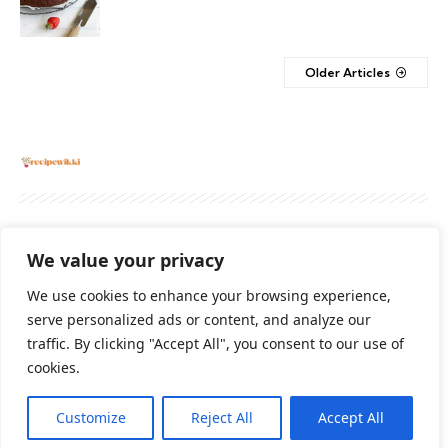
Older Articles
About
Contact Us
Privacy Policy
We value your privacy
Terms And Conditions
Disclaimer
We use cookies to enhance your browsing experience,
serve personalized ads or content, and analyze our
traffic. By clicking "Accept All", you consent to our use of
Cookie Policy
cookies.
Customize
Reject All
Accept All
2026 All Rights Reserved