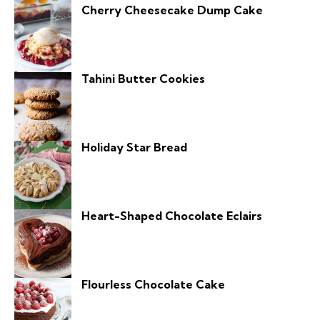
Cherry Cheesecake Dump Cake
Tahini Butter Cookies
Holiday Star Bread
Heart-Shaped Chocolate Eclairs
Flourless Chocolate Cake