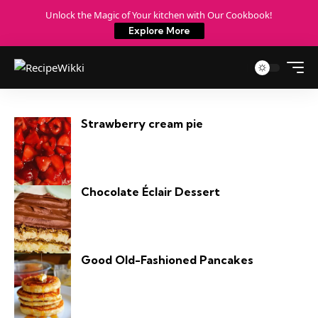
Unlock the Magic of Your kitchen with Our Cookbook!
Explore More
Strawberry cream pie​
Chocolate Éclair Dessert
Good Old-Fashioned Pancakes