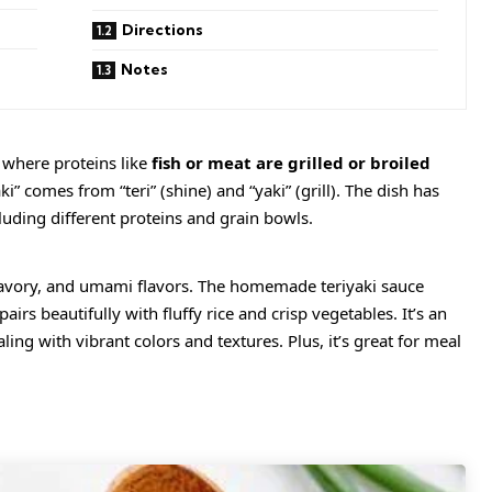
Directions
Notes
e where proteins like
fish or meat are grilled or broiled
i” comes from “teri” (shine) and “yaki” (grill). The dish has
uding different proteins and grain bowls.
 savory, and umami flavors. The homemade teriyaki sauce
airs beautifully with fluffy rice and crisp vegetables. It’s an
ing with vibrant colors and textures. Plus, it’s great for meal