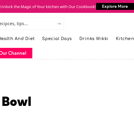
Unlock the Magic of Your kitchen with Our Cookbook!
Explore More
ealth And Diet
Special Days
Drinks Wikki
Kitchen
Our Channel
 Bowl