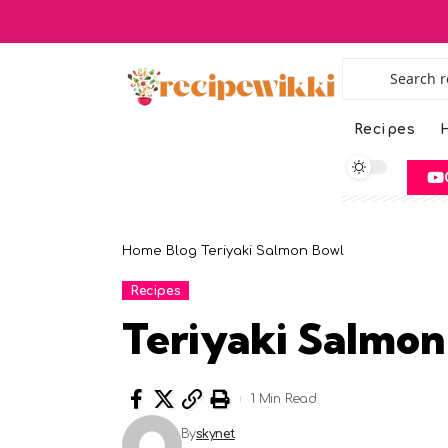
Recipes
H
Home
Blog
Teriyaki Salmon Bowl
Recipes
Teriyaki Salmon
1 Min Read
By
skynet