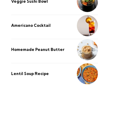
Veggie Sushi Bowl
Americano Cocktail
Homemade Peanut Butter
Lentil Soup Recipe