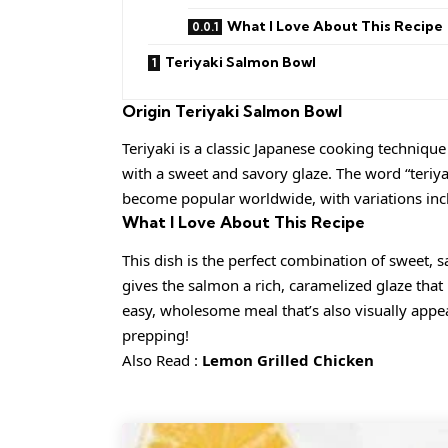
What I Love About This Recipe
Teriyaki Salmon Bowl
Origin
Teriyaki Salmon Bowl
Teriyaki is a classic Japanese cooking techniqu
with a sweet and savory glaze. The word “teriyak
become popular worldwide, with variations incl
What I Love About This Recipe
This dish is the perfect combination of sweet,
gives the salmon a rich, caramelized glaze that p
easy, wholesome meal that’s also visually appeal
prepping!
Also Read :
Lemon Grilled Chicken