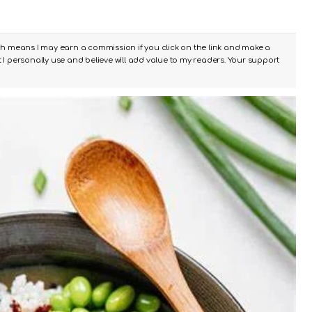
ch means I may earn a commission if you click on the link and make a
I personally use and believe will add value to my readers. Your support