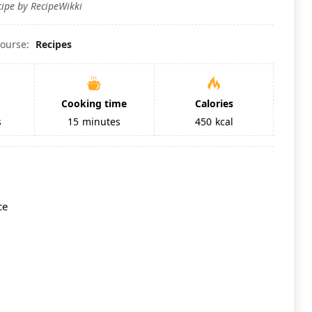
cipe by RecipeWikki
ourse:
Recipes
Cooking time
Calories
s
15
minutes
450
kcal
ce