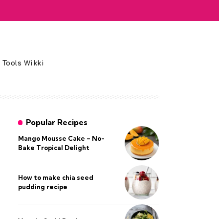
 Tools Wikki
Popular Recipes
Mango Mousse Cake – No-
Bake Tropical Delight
How to make chia seed
pudding recipe​