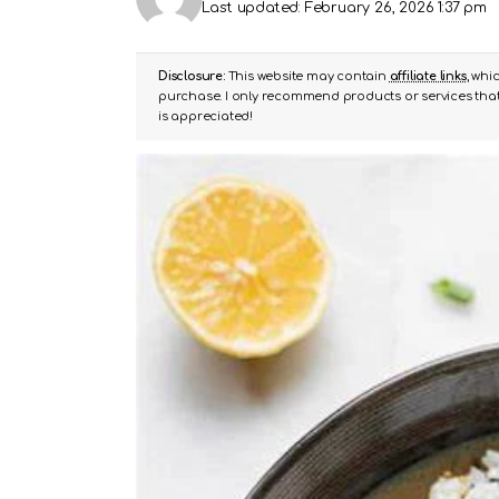
Last updated: February 26, 2026 1:37 pm
Disclosure:
This website may contain
affiliate links
, whi
purchase. I only recommend products or services that 
is appreciated!