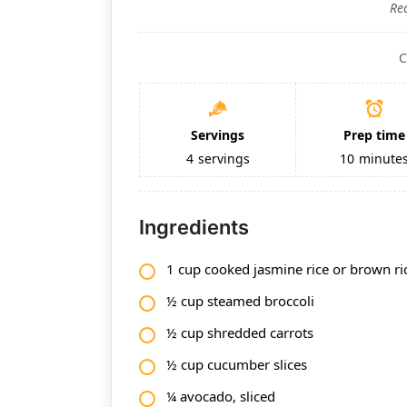
Re
C
Servings
Prep time
4
servings
10
minute
Ingredients
1 cup cooked jasmine rice or brown ri
½ cup steamed broccoli
½ cup shredded carrots
½ cup cucumber slices
¼ avocado, sliced