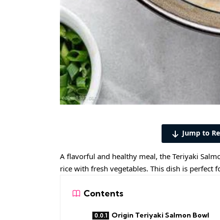
Jump to Re
A flavorful and healthy meal, the Teriyaki Sal
rice with fresh vegetables. This dish is perfect
Contents
Origin Teriyaki Salmon Bowl