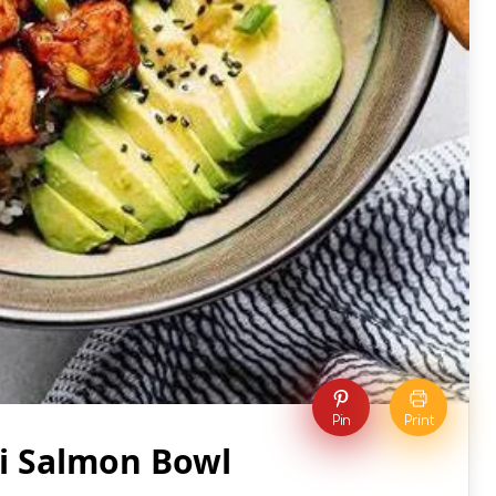
Pin
Print
ki Salmon Bowl