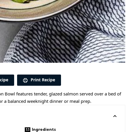
cipe
Print Recipe
mon Bowl features tender, glazed salmon served over a bed of
 for a balanced weeknight dinner or meal prep.
Ingredients