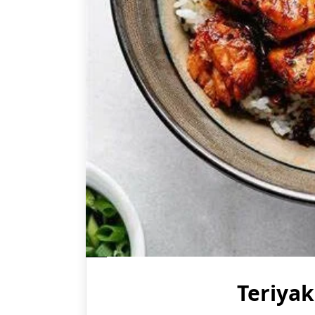
Teriya