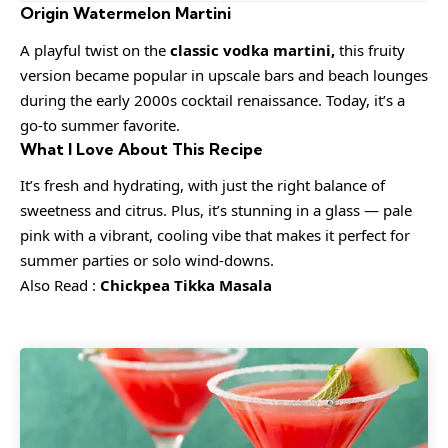
Origin Watermelon Martini
A playful twist on the
classic vodka martini,
this fruity
version became popular in upscale bars and beach lounges
during the early 2000s cocktail renaissance. Today, it’s a
go-to summer favorite.
What I Love About This Recipe
It’s fresh and hydrating, with just the right balance of
sweetness and citrus. Plus, it’s stunning in a glass — pale
pink with a vibrant, cooling vibe that makes it perfect for
summer parties or solo wind-downs.
Also Read :
Chickpea Tikka Masala