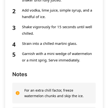
Add vodka, lime juice, simple syrup, and a
handful of ice.
Shake vigorously for 15 seconds until well
chilled.
Strain into a chilled martini glass.
Garnish with a mini wedge of watermelon
or a mint sprig. Serve immediately.
Notes
For an extra chill factor, freeze
watermelon chunks and skip the ice.