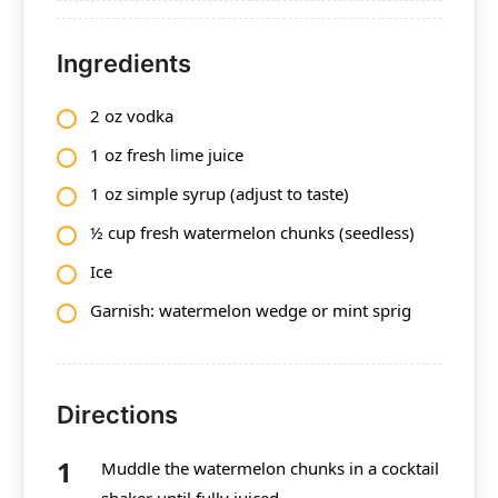
Ingredients
2 oz vodka
1 oz fresh lime juice
1 oz simple syrup (adjust to taste)
½ cup fresh watermelon chunks (seedless)
Ice
Garnish: watermelon wedge or mint sprig
Directions
Muddle the watermelon chunks in a cocktail
shaker until fully juiced.