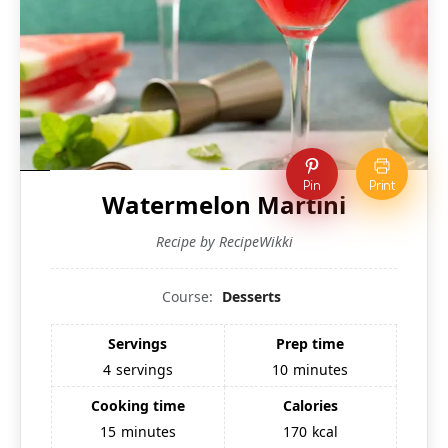
Pin
Print
Watermelon Martini
Recipe by RecipeWikki
Course:
Desserts
Servings
Prep time
4
servings
10
minutes
Cooking time
Calories
15
minutes
170
kcal