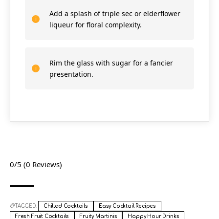
Add a splash of triple sec or elderflower
liqueur for floral complexity.
Rim the glass with sugar for a fancier
presentation.
0/5
(0 Reviews)
TAGGED:
Chilled Cocktails
Easy Cocktail Recipes
Fresh Fruit Cocktails
Fruity Martinis
Happy Hour Drinks