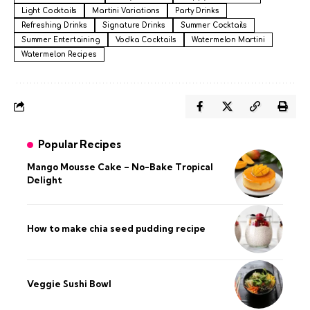
Light Cocktails
Martini Variations
Party Drinks
Refreshing Drinks
Signature Drinks
Summer Cocktails
Summer Entertaining
Vodka Cocktails
Watermelon Martini
Watermelon Recipes
Popular Recipes
Mango Mousse Cake – No-Bake Tropical
Delight
How to make chia seed pudding recipe​
Veggie Sushi Bowl