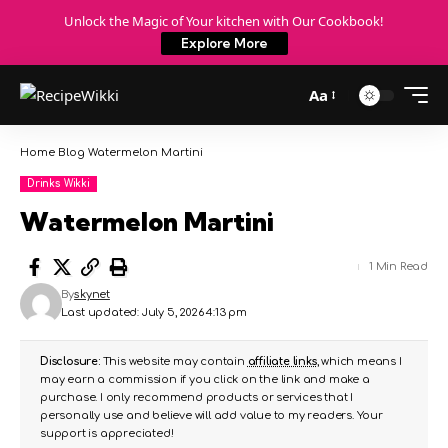
Unlock the Magic of Your kitchen with Our Cookbook!
Explore More
Aa
Home
Blog
Watermelon Martini
Drinks Wikki
Watermelon Martini
1 Min Read
By
skynet
Last updated: July 5, 2026 4:13 pm
Disclosure:
This website may contain
affiliate links
, which means I
may earn a commission if you click on the link and make a
purchase. I only recommend products or services that I
personally use and believe will add value to my readers. Your
support is appreciated!