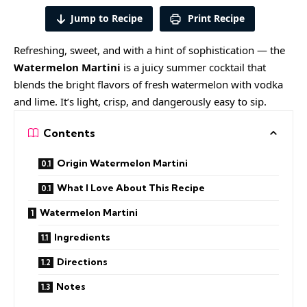
Jump to Recipe
Print Recipe
Refreshing, sweet, and with a hint of sophistication — the
Watermelon Martini
is a juicy summer cocktail that
blends the bright flavors of fresh watermelon with vodka
and lime. It’s light, crisp, and dangerously easy to sip.
Contents
Origin Watermelon Martini
What I Love About This Recipe
Watermelon Martini
Ingredients
Directions
Notes