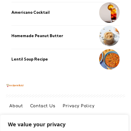
Americano Cocktail
Homemade Peanut Butter
Lentil Soup Recipe
About
Contact Us
Privacy Policy
We value your privacy
Terms And Conditions
Disclaimer